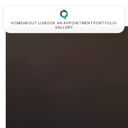
HOME
ABOUT US
BOOK AN APPOINTMENT
PORTFOLIO
GALLERY