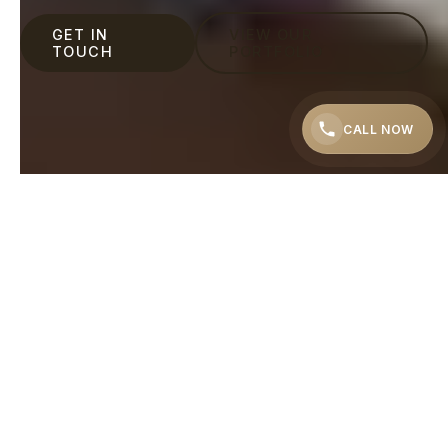
GET IN
VIEW OUR
TOUCH
PORTFOLIO
CALL NOW
"Even if you don't have a ready sketch of what you
want – we will help you to get the result you
dreamed of."