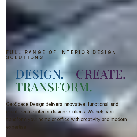
FULL RANGE OF INTERIOR DESIGN
SOLUTIONS
DESIGN.
CREATE.
TRANSFORM.
GeoSpace Design delivers innovative, functional, and
client-centric interior design solutions. We help you
transform your home or office with creativity and modern
expertise.